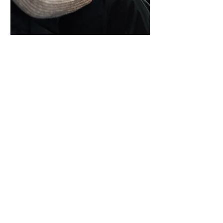
Regina Webb Academy is proud to
have trained some of the areas leading
Cosmetologists. They include business
owners, managers and successful
stylists and instructors