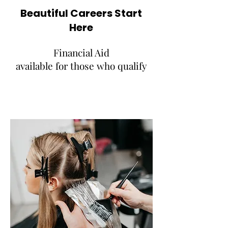
Beautiful Careers Start
Here
Financial Aid
available for those who qualify
REAL WORLD EXPERIENCE