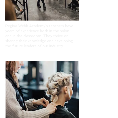
Regina Webb Academy's teachers have
years of experience both in the salon
and in the classroom. They thrive on
sharing their knowledge and developing
the future leaders of our industry.
PROVEN SUCCESS