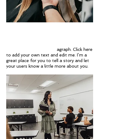
Regina Webb Academy's modern decor
and top of the line equipment and
products make the Student Salon the
perfect environment to allow you to learn
and develop your talent!
agraph. Click here
to add your own text and edit me. I’m a
great place for you to tell a story and let
your users know a little more about you.
EXPERIENCED TEACHERS