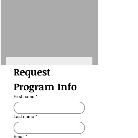
Request 
Program Info
First name
*
Last name
*
Email
*