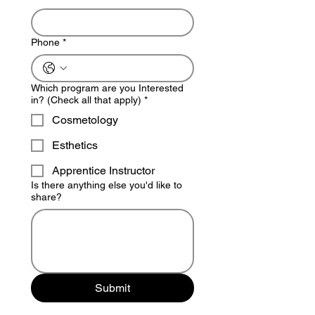
Phone
*
Which program are you Interested
in? (Check all that apply)
*
Cosmetology
Esthetics
Apprentice Instructor
Is there anything else you'd like to
share?
Submit