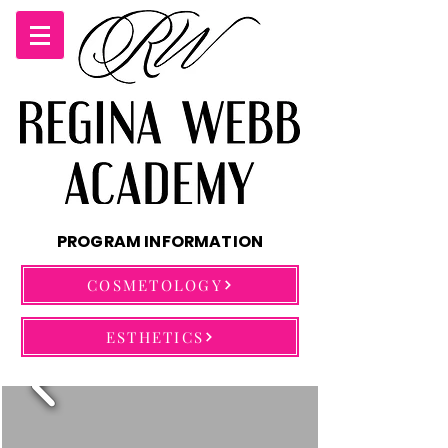
PROGRAM INFORMATION
COSMETOLOGY
ESTHETICS